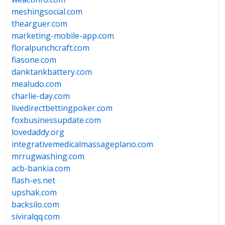
meshingsocial.com
thearguer.com
marketing-mobile-app.com
floralpunchcraft.com
fiasone.com
danktankbattery.com
mealudo.com
charlie-day.com
livedirectbettingpoker.com
foxbusinessupdate.com
lovedaddy.org
integrativemedicalmassageplano.com
mrrugwashing.com
acb-bankia.com
flash-es.net
upshak.com
backsilo.com
siviralqq.com