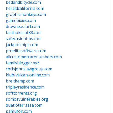
bedandbicycle.com
heraldcalifornia.com
graphicmonkeys.com
gamepixies.com
drawneastart.com
fasthokislot88.com
safecasinotips.com
jackpotchips.com
proelitesoftware.com
allcustomercarenumbers.com
familyblogger.xyz
chrisjohnslawgroup.com
klub-vulcan-online.com
breitkamp.com
tripleyresidence.com
softtorrents.org
somosvulnerables.org
duatloterrassa.com
pamufon.com