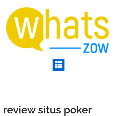
Skip
to
content
review situs poker